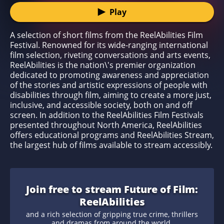
Play
A selection of short films from the ReelAbilities Film
Festival. Renowned for its wide-ranging international
film selection, riveting conversations and arts events,
ReelAbilities is the nation\'s premier organization
dedicated to promoting awareness and appreciation
of the stories and artistic expressions of people with
disabilities through film, aiming to create a more just,
inclusive, and accessible society, both on and off
screen. In addition to the ReelAbilities Film Festivals
presented throughout North America, ReelAbilities
offers educational programs and ReelAbilities Stream,
the largest hub of films available to stream accessibly.
Join free to stream Future of Film:
ReelAbilities
and a rich selection of gripping true crime, thrillers
and dramas from around the world.