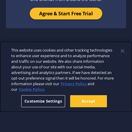
Agree & Start Free Trial
This website uses cookies and other tracking technologies
to enhance user experience and to analyze performance
and traffic on our website. We also share information
about your use of our site with our social media,
advertising and analytics partners. If we have detected an
opt-out preference signal then it will be honored. For more
information please visit our
Privacy Policy
and
our
Cookie Policy
.
Customize Settings
Accept
ABOUT
WHERE TO WATCH
SUPPORT