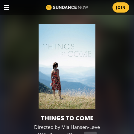
Mobile
JOIN
Skip
menu
to
main
content
THINGS TO COME
Directed by Mia Hansen-Løve