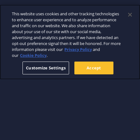
This website uses cookies and other tracking technologies
to enhance user experience and to analyze performance
and traffic on our website. We also share information
about your use of our site with our social media,
advertising and analytics partners. If we have detected an
opt-out preference signal then it will be honored. For more
information please visit our
Privacy Policy
and
our
Cookie Policy
.
Customize Settings
Accept
ABOUT
WHERE TO WATCH
SUPPORT
FIND US ON
TERMS
PRIVACY
COOKIES