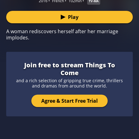
2016
French
102min
TV-MA
Play
A woman rediscovers herself after her marriage
implodes.
Join free to stream Things To
Come
and a rich selection of gripping true crime, thrillers
and dramas from around the world.
Agree & Start Free Trial